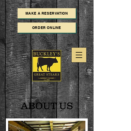
MAKE A RESERVATION
ORDER ONLINE
ABOUT US