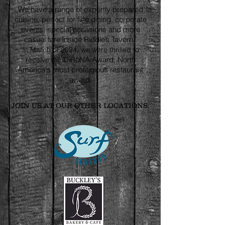
We have a range of expertly prepared
cuisine, perfect for fine dining, corporate
events, special occasions and more
casual fare inside Riddle’s Tavern.
In March of 2024, we were thrilled to
DiRōNA
Award, North
receive the
America's most prestigious restaurant
award.
JOIN US AT OUR OTHER LOCATIONS: