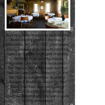
Buckley’s Great Steaks has been serving
award-winning steaks in the heart of
Merrimack, NH since 2005. Chef/owners
Michael and Sarah Buckley founded the
restaurant with the single goal of serving
the finest, most flavorful steaks
imaginable. Like their other restaurants –
Surf Nashua, Surf Portsmouth and Surf
Woburn, Lost Cowboy Brewing Co. and
the most recent additions, Buckley's
Burgers & Steaks, Buckley's On The
Water, The Rosa, and Lost Cowboy
Taproom; Buckley’s Great Steaks,
combines extraordinary food with a warm,
inviting atmosphere.