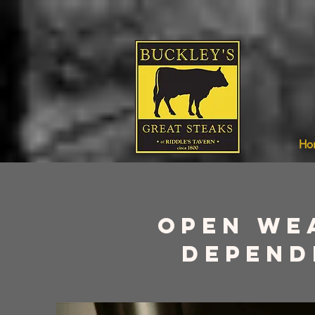
Ho
Open we
depend