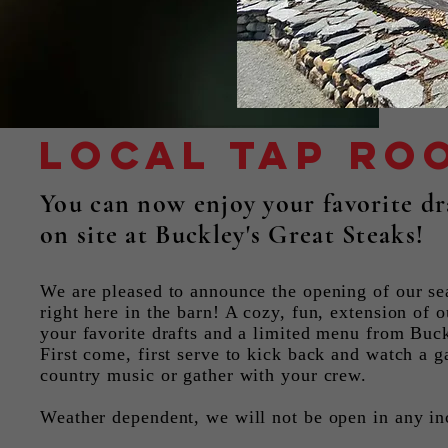
Local Tap ro
You can now enjoy your favorite dra
on site at Buckley's Great Steaks!
We are pleased to announce the opening of our se
right here in the barn! A cozy, fun, extension of o
your favorite drafts and a limited menu from Buck
First come, first serve to kick back and watch a g
country music or gather with your crew.
Weather dependent, we will not be open in any i