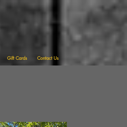
Gift Cards
Contact Us