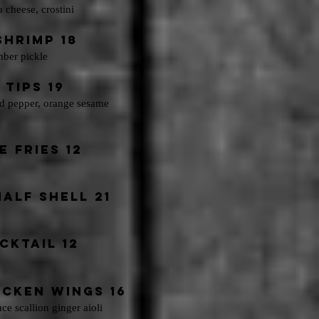
a cheese, crostini
hrimp 18
mber pickle
Tips 19
red pepper, orange sesame
 Fries 12
alf Shell 21
cktail 12
ICKEN WINGS 16
uce
scallion ginger aioli