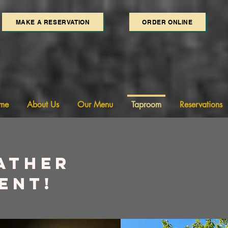
MAKE A RESERVATION
ORDER ONLINE
me
About Us
Our Menu
Taproom
Reservations
ather
ent!